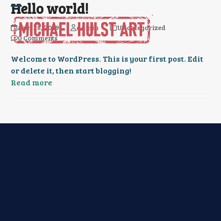
Hello world!
Skip
Open
Close
to
April 8, 2019
admin
Uncategorized
content
mobile
mobile
0 Comments
menu
menu
Welcome to WordPress. This is your first post. Edit
or delete it, then start blogging!
Read more