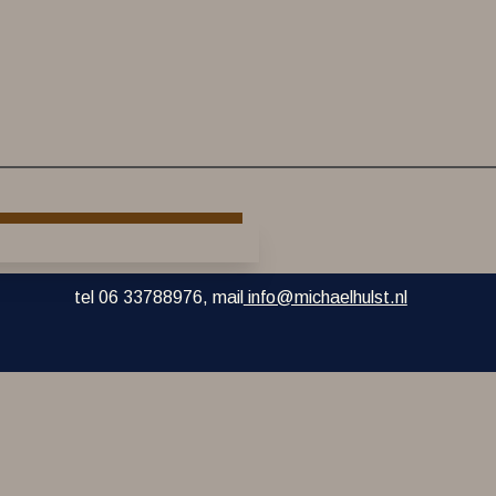
tel 06 33788976, mail
info@michaelhulst.nl