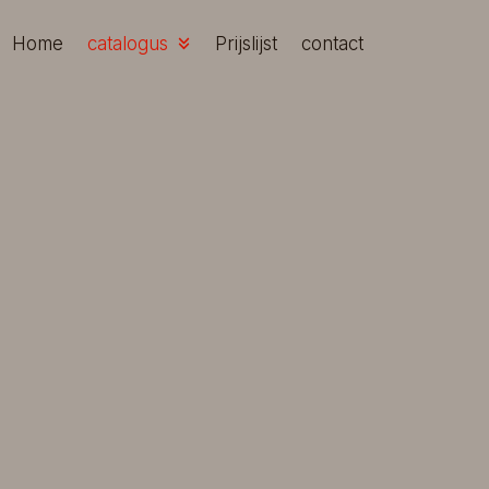
Skip
to
Home
catalogus
Prijslijst
contact
content