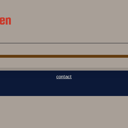
jen
contact