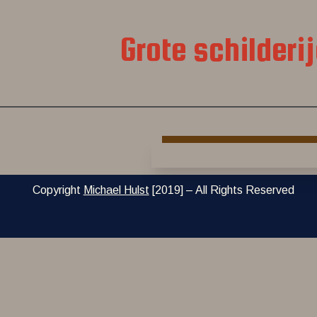
Grote schilderi
Copyright
Michael Hulst
[2019] – All Rights Reserved